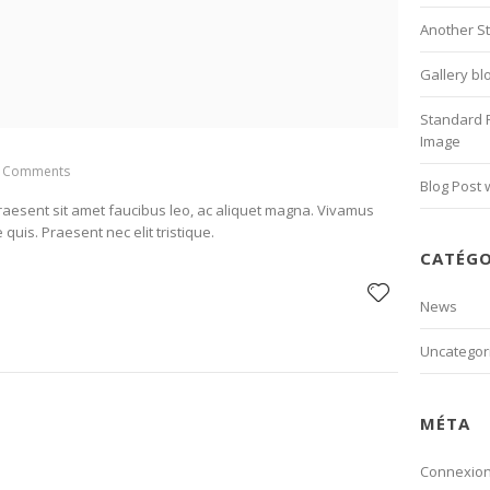
Another S
Gallery bl
Standard 
Image
 Comments
Blog Post 
Praesent sit amet faucibus leo, ac aliquet magna. Vivamus
 quis. Praesent nec elit tristique.
CATÉGO
News
Uncategor
MÉTA
Connexio