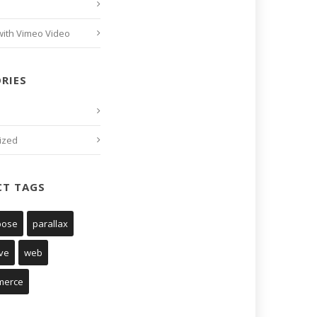
with Vimeo Video
RIES
ized
CT TAGS
pose
parallax
ve
web
merce