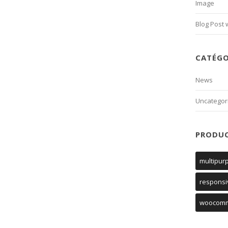
Image
Blog Post 
CATÉGO
News
Uncategor
PRODU
multipur
responsi
woocom