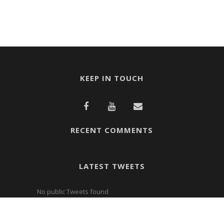
KEEP IN TOUCH
RECENT COMMENTS
LATEST TWEETS
No public Tweets found