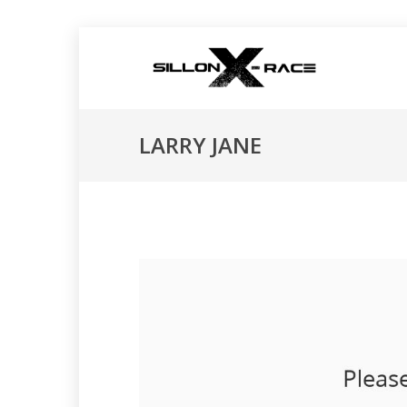
LARRY JANE