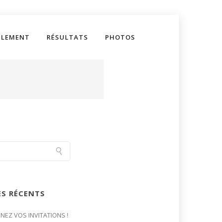
GLEMENT
RÉSULTATS
PHOTOS
ES RÉCENTS
GNEZ VOS INVITATIONS !