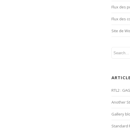
Flux des p
Flux des 
Site de W
ARTICL
RTL2 : GA
Another S
Gallery bl
Standard 