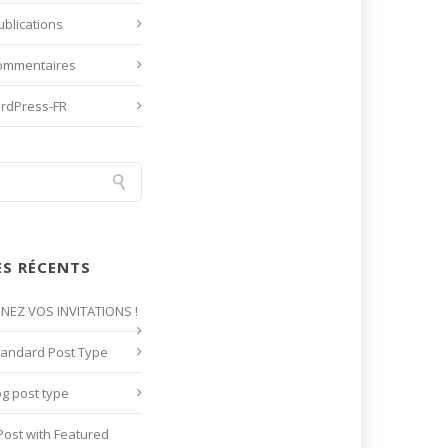
ublications
commentaires
ordPress-FR
ES RÉCENTS
GNEZ VOS INVITATIONS !
tandard Post Type
og post type
Post with Featured