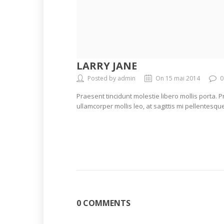
LARRY JANE
Posted by admin
On 15 mai 2014
0
Praesent tincidunt molestie libero mollis porta. 
ullamcorper mollis leo, at sagittis mi pellentesque
0 COMMENTS