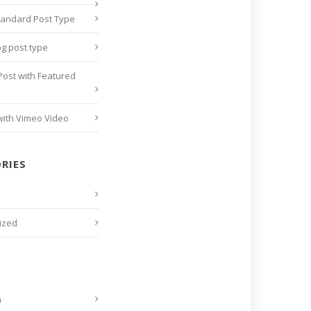
tandard Post Type
og post type
Post with Featured
with Vimeo Video
RIES
ized
n