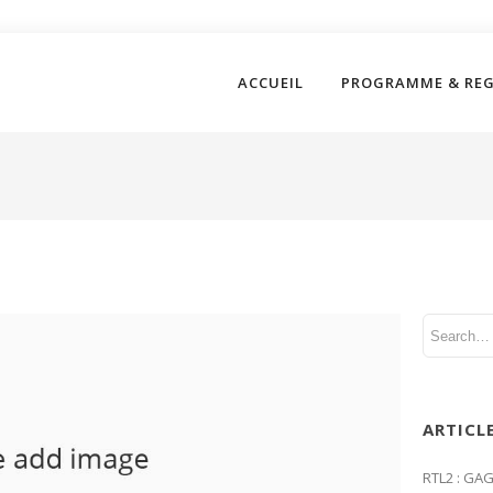
ACCUEIL
PROGRAMME & RE
ARTICL
RTL2 : GA