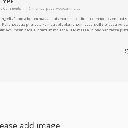
TYPE
0 Comments
multipurpose, woocommerce
cing elit. Etiam aliquam massa quis mauris sollicitudin commodo venenatis
. Pellentesque pharetra velit eu velit elementum et convallis erat vulputat
 felis accumsan neque interdum molestie ut id massa. In hac habitasse plat