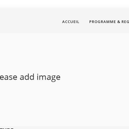
ACCUEIL
PROGRAMME & RE