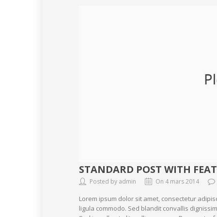
STANDARD POST WITH FEA
Posted by admin
On 4 mars 2014
Lorem ipsum dolor sit amet, consectetur adipis
ligula commodo. Sed blandit convallis dignissim