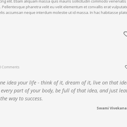
cing elit. Etiam aliquam massa quis mauris sollicitudin commodo venenatis
. Pellentesque pharetra velit eu velit elementum et convallis erat vulputat
 felis accumsan neque interdum molestie ut id massa. In hac habitasse plat
0 Comments
 idea your life - think of it, dream of it, live on that ide
 every part of your body, be full of that idea, and just lea
 the way to success.
Swami Vivekan