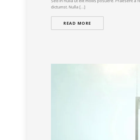
Sed in nulla ut elit mollis posuere. Praesent a
dictumst. Nulla […]
READ MORE