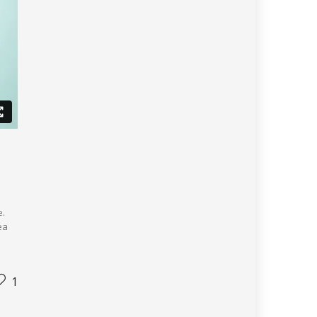
e.
ea
1