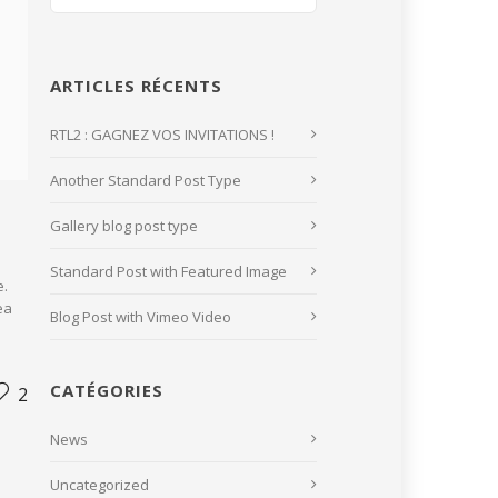
ARTICLES RÉCENTS
RTL2 : GAGNEZ VOS INVITATIONS !
Another Standard Post Type
Gallery blog post type
Standard Post with Featured Image
e.
ea
Blog Post with Vimeo Video
CATÉGORIES
2
News
Uncategorized