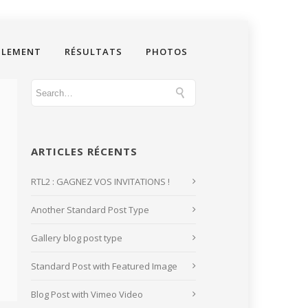
GLEMENT
RÉSULTATS
PHOTOS
ARTICLES RÉCENTS
RTL2 : GAGNEZ VOS INVITATIONS !
Another Standard Post Type
Gallery blog post type
Standard Post with Featured Image
Blog Post with Vimeo Video