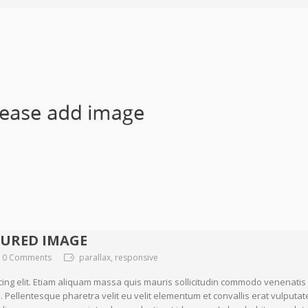
TURED IMAGE
0 Comments
parallax, responsive
cing elit. Etiam aliquam massa quis mauris sollicitudin commodo venenatis
. Pellentesque pharetra velit eu velit elementum et convallis erat vulputat