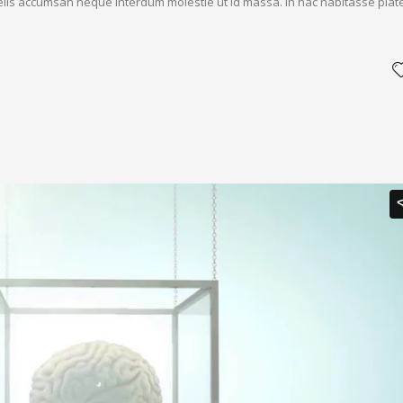
 felis accumsan neque interdum molestie ut id massa. In hac habitasse plat