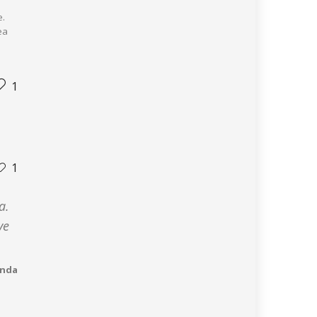
e.
ea
1
1
a.
ve
anda