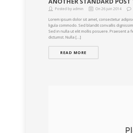
ANOTHER STANDARD POST 
Posted by admin
On 26 juin 2014
Lorem ipsum dolor sit amet, consectetur adipis
ligula commodo. Sed blandit convallis dignissim
Sed in nulla ut elit mollis posuere. Praesent a
dictumst. Nulla […]
READ MORE