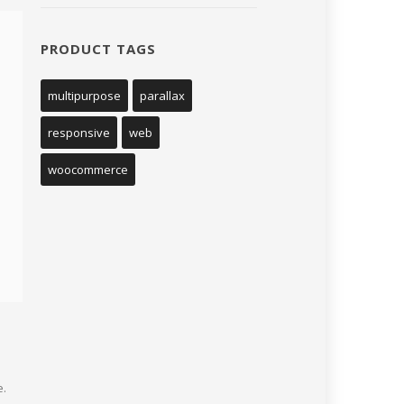
PRODUCT TAGS
multipurpose
parallax
responsive
web
woocommerce
e.