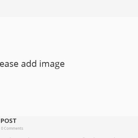
 POST
0 Comments