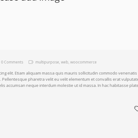
0 Comments
multipurpose, web, woocommerce
cing elit. Etiam aliquam massa quis mauris sollicitudin commodo venenatis
. Pellentesque pharetra velit eu velit elementum et convallis erat vulputat
 felis accumsan neque interdum molestie ut id massa. In hac habitasse plat