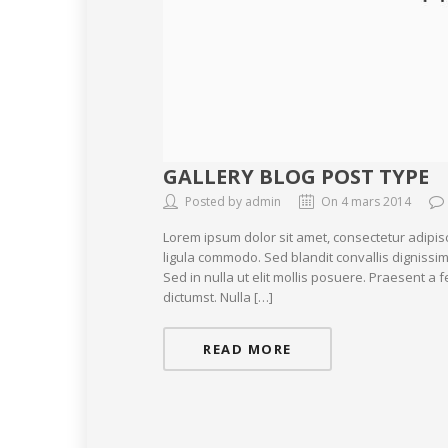
GALLERY BLOG POST TYPE
Posted by admin
On 4 mars 2014
Lorem ipsum dolor sit amet, consectetur adipis
ligula commodo. Sed blandit convallis dignissim
Sed in nulla ut elit mollis posuere. Praesent a
dictumst. Nulla […]
READ MORE