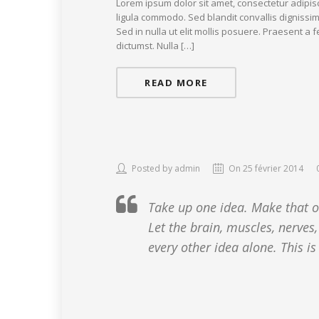
Lorem ipsum dolor sit amet, consectetur adipis
ligula commodo. Sed blandit convallis dignissim
Sed in nulla ut elit mollis posuere. Praesent a
dictumst. Nulla […]
READ MORE
Posted by admin
On 25 février 2014
Take up one idea. Make that one
Let the brain, muscles, nerves,
every other idea alone. This is