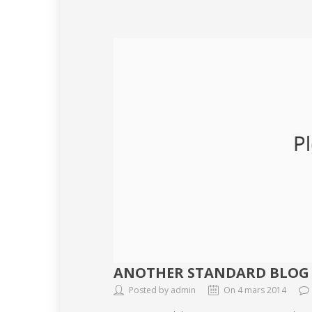
ANOTHER STANDARD BLOG
Posted by admin
On 4 mars 2014