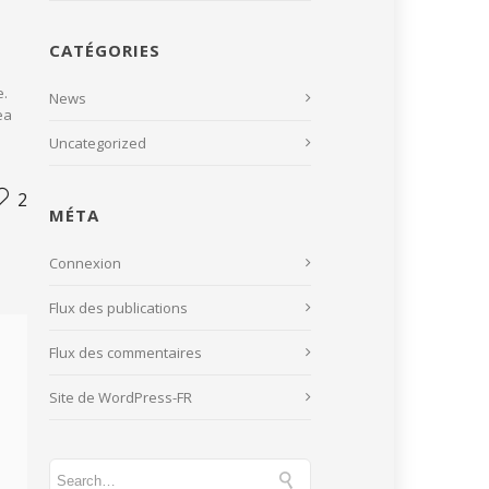
CATÉGORIES
e.
News
ea
Uncategorized
2
MÉTA
Connexion
Flux des publications
Flux des commentaires
Site de WordPress-FR