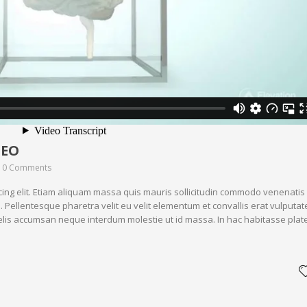
DEO
0 Comments
cing elit. Etiam aliquam massa quis mauris sollicitudin commodo venenatis
. Pellentesque pharetra velit eu velit elementum et convallis erat vulputat
 felis accumsan neque interdum molestie ut id massa. In hac habitasse plat