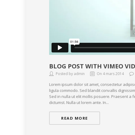
BLOG POST WITH VIMEO VI
Posted by admin
On 4 mars 2014
Lorem ipsum dolor sit amet, consectetur adipis
ligula commodo. Sed blandit convallis dignissim
Sed in nulla ut elit mollis posuere. Praesent a
dictumst. Nulla ut lorem ante. In...
READ MORE