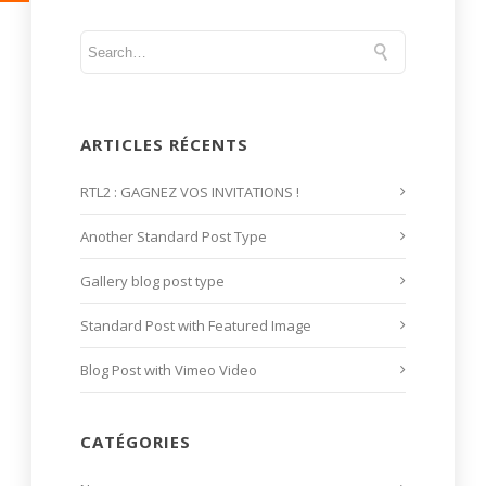
ARTICLES RÉCENTS
RTL2 : GAGNEZ VOS INVITATIONS !
Another Standard Post Type
Gallery blog post type
Standard Post with Featured Image
Blog Post with Vimeo Video
CATÉGORIES