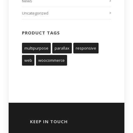
News
Uncategorized
PRODUCT TAGS
multipurpose
parallax
responsive
web
woocommerce
KEEP IN TOUCH