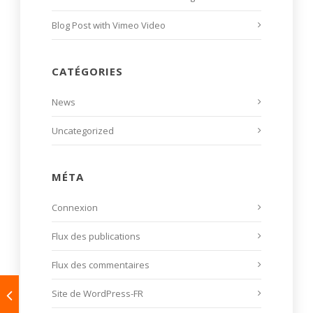
Blog Post with Vimeo Video
CATÉGORIES
News
Uncategorized
MÉTA
Connexion
Flux des publications
Flux des commentaires
Site de WordPress-FR