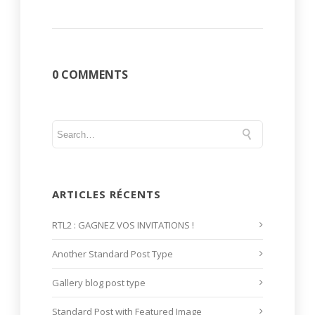
0 COMMENTS
ARTICLES RÉCENTS
RTL2 : GAGNEZ VOS INVITATIONS !
Another Standard Post Type
Gallery blog post type
Standard Post with Featured Image