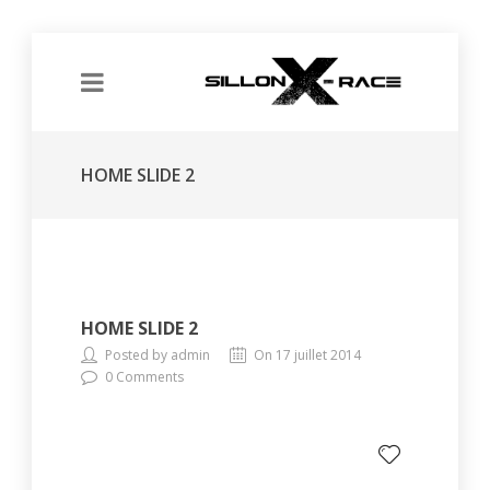
HOME SLIDE 2
HOME SLIDE 2
Posted by admin
On 17 juillet 2014
0 Comments