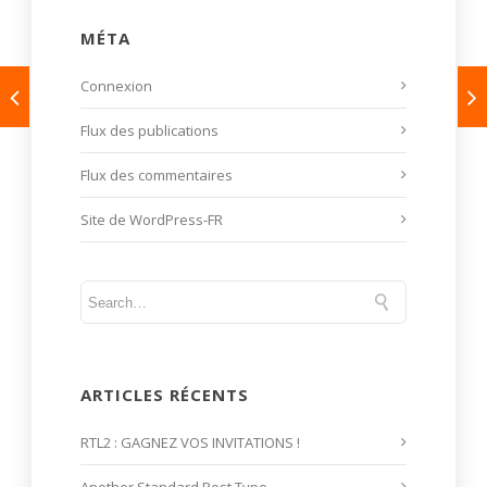
MÉTA
Connexion
Flux des publications
Flux des commentaires
Site de WordPress-FR
ARTICLES RÉCENTS
RTL2 : GAGNEZ VOS INVITATIONS !