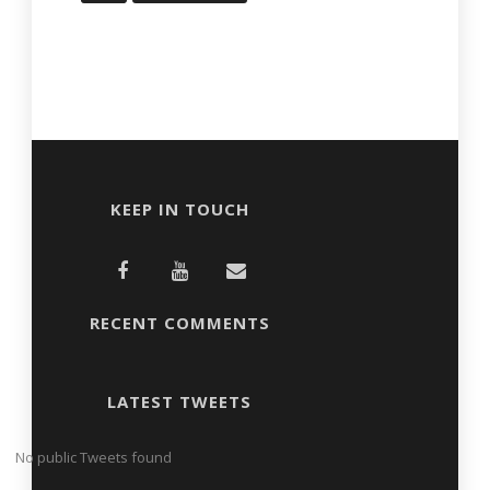
KEEP IN TOUCH
RECENT COMMENTS
LATEST TWEETS
No public Tweets found