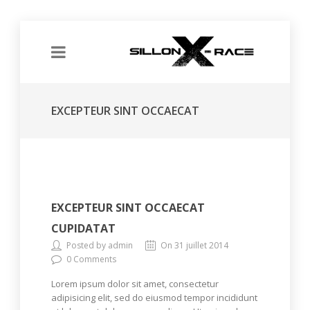
EXCEPTEUR SINT OCCAECAT
CUPIDATAT
EXCEPTEUR SINT OCCAECAT
CUPIDATAT
Posted by admin
On 31 juillet 2014
0 Comments
Lorem ipsum dolor sit amet, consectetur
adipisicing elit, sed do eiusmod tempor incididunt