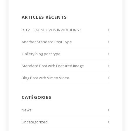
ARTICLES RÉCENTS
RTL2 : GAGNEZ VOS INVITATIONS !
Another Standard Post Type
Gallery blog post type
Standard Post with Featured Image
Blog Post with Vimeo Video
CATÉGORIES
News
Uncategorized