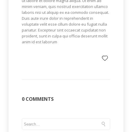
ut labore et dolore magna aliqua. Ut enim ad
minim veniam, quis nostrud exercitation ullamco
laboris nisi ut aliquip ex ea commodo consequat.
Duis aute irure dolor in reprehenderit in
voluptate velit esse cillum dolore eu fugiat nulla
pariatur. Excepteur sint occaecat cupidatat non
proident, sunt in culpa qui officia deserunt mollit
anim id est laborum
0 COMMENTS