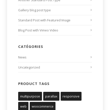
Another Standard Post Type
Gallery blog post type
Standard Post with Featured Image
Blog Post with Vimeo Video
CATÉGORIES
News
Uncategorized
PRODUCT TAGS
multipurpose
parallax
responsive
web
woocommerce