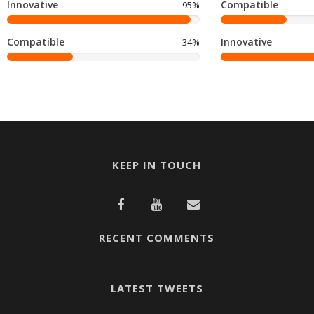
Innovative
Compatible
95%
Compatible
Innovative
34%
KEEP IN TOUCH
RECENT COMMENTS
LATEST TWEETS