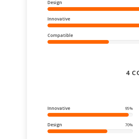
Design
Innovative
Compatible
4 C
Innovative
95%
Design
70%