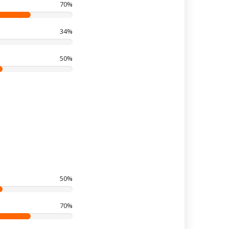
70%
34%
50%
50%
70%