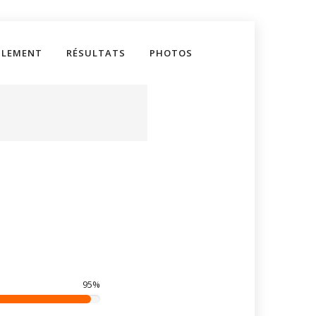
GLEMENT
RÉSULTATS
PHOTOS
95%