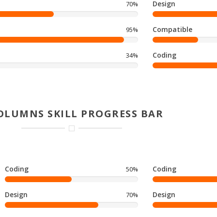
Design
70%
Compatible
95%
Coding
34%
OLUMNS SKILL PROGRESS BAR
Coding
Coding
50%
Design
Design
70%