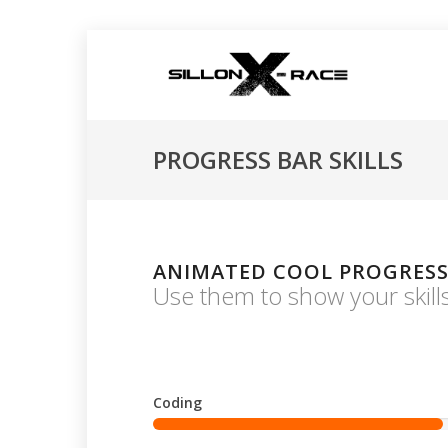
PROGRESS BAR SKILLS
ANIMATED COOL PROGRESS
Use them to show your skills 
Coding