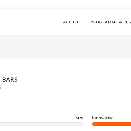
ACCUEIL
PROGRAMME & RE
 BARS
...
Innovative
50%