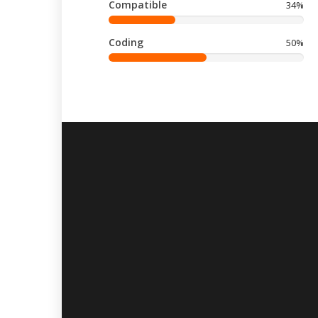
Compatible
34%
Coding
50%