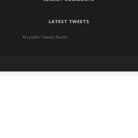
LATEST TWEETS
No public Tweets found