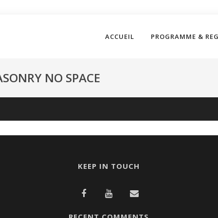
ACCUEIL
PROGRAMME & RE
ASONRY NO SPACE
KEEP IN TOUCH
RECENT COMMENTS