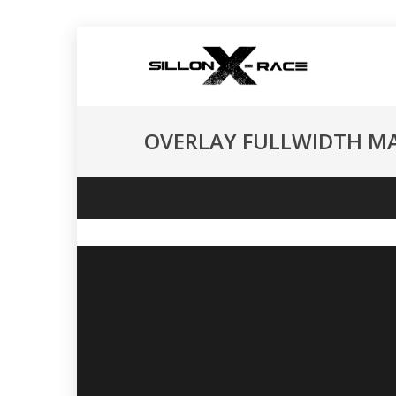
OVERLAY FULLWIDTH M