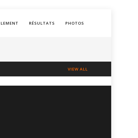
GLEMENT
RÉSULTATS
PHOTOS
VIEW ALL