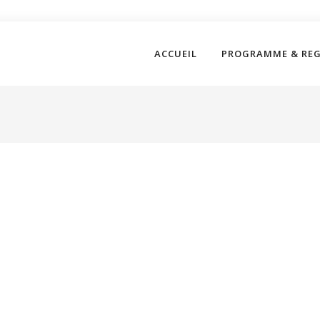
ACCUEIL
PROGRAMME & RE