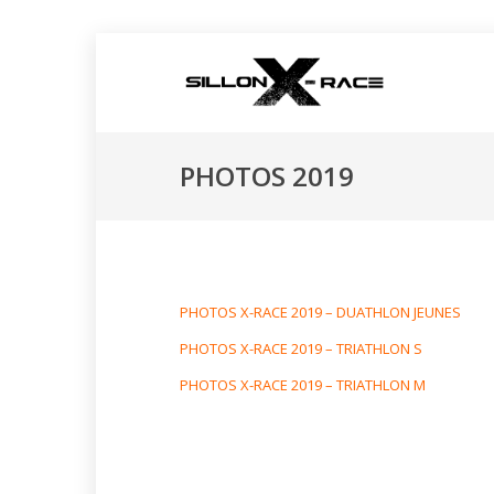
PHOTOS 2019
PHOTOS X-RACE 2019 – DUATHLON JEUNES
PHOTOS X-RACE 2019 – TRIATHLON S
PHOTOS X-RACE 2019 – TRIATHLON M