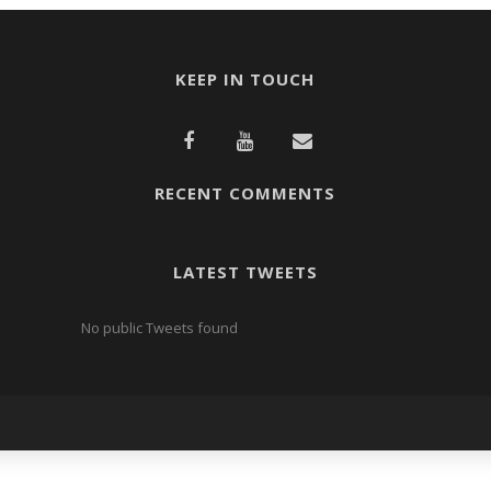
KEEP IN TOUCH
RECENT COMMENTS
LATEST TWEETS
No public Tweets found