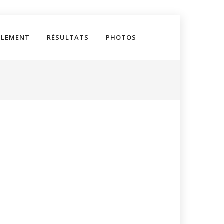
GLEMENT
RÉSULTATS
PHOTOS