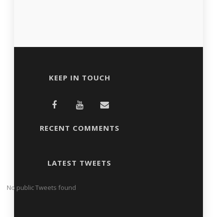
KEEP IN TOUCH
RECENT COMMENTS
LATEST TWEETS
No public Tweets found