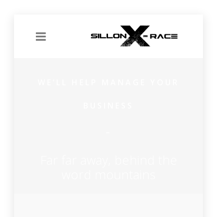
WE’LL HELP MANAGE YOUR
BUSINESS
Far far away, behind the
word mountains