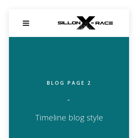
BLOG PAGE 2
Timeline blog style