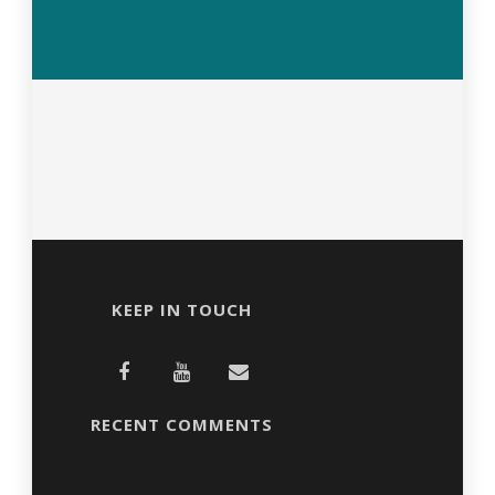
KEEP IN TOUCH
RECENT COMMENTS