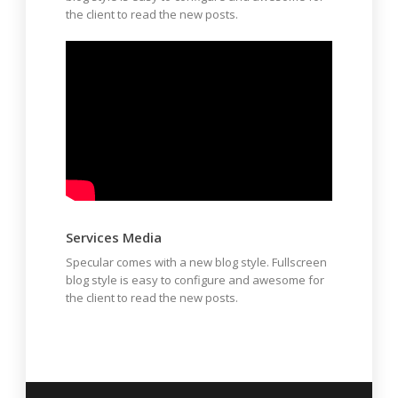
the client to read the new posts.
Services Media
Specular comes with a new blog style. Fullscreen
blog style is easy to configure and awesome for
the client to read the new posts.