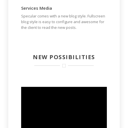
Services Media
Specular comes with a new blog style. Fullscreen
blog style is easy to configure and awesome for
the client to read the new posts.
NEW POSSIBILITIES