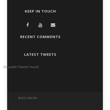
KEEP IN TOUCH
RECENT COMMENTS
LATEST TWEETS
No public Tweets found
@2025 SNLS44