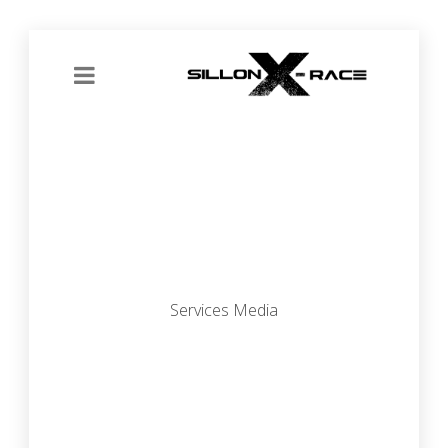
Services Media