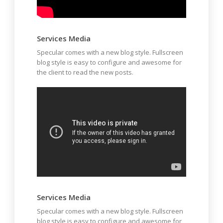
Services Media
Specular comes with a new blog style. Fullscreen
blog style is easy to configure and awesome for
the client to read the new posts.
Services Media
Specular comes with a new blog style. Fullscreen
blog style is easy to configure and awesome for