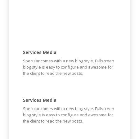
Services Media
Specular comes with a new blog style. Fullscreen
blog style is easy to configure and awesome for
the client to read the new posts.
Services Media
Specular comes with a new blog style. Fullscreen
blog style is easy to configure and awesome for
the client to read the new posts.