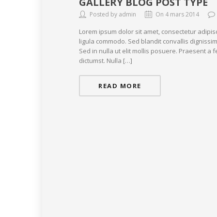
GALLERY BLOG POST TYPE
Posted by admin
On 4 mars 2014
Lorem ipsum dolor sit amet, consectetur adipis
ligula commodo. Sed blandit convallis dignissim
Sed in nulla ut elit mollis posuere. Praesent a
dictumst. Nulla […]
READ MORE