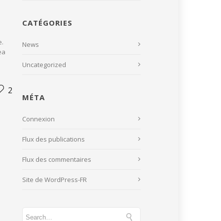
CATÉGORIES
e.
News
ea
Uncategorized
2
MÉTA
Connexion
Flux des publications
Flux des commentaires
Site de WordPress-FR