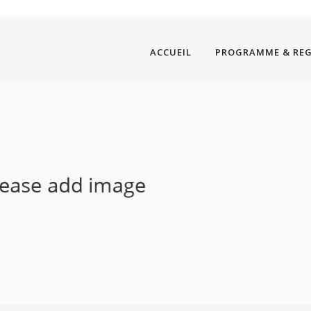
ACCUEIL
PROGRAMME & RE