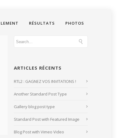
GLEMENT
RÉSULTATS
PHOTOS
ARTICLES RÉCENTS
RTL2 : GAGNEZ VOS INVITATIONS !
Another Standard Post Type
Gallery blog post type
Standard Post with Featured Image
Blog Post with Vimeo Video