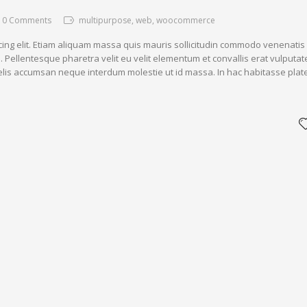
0 Comments
multipurpose, web, woocommerce
cing elit. Etiam aliquam massa quis mauris sollicitudin commodo venenatis
. Pellentesque pharetra velit eu velit elementum et convallis erat vulputat
 felis accumsan neque interdum molestie ut id massa. In hac habitasse plat