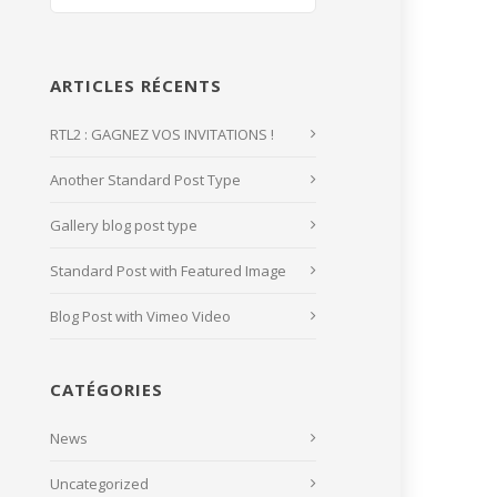
ARTICLES RÉCENTS
RTL2 : GAGNEZ VOS INVITATIONS !
Another Standard Post Type
Gallery blog post type
Standard Post with Featured Image
Blog Post with Vimeo Video
CATÉGORIES
News
Uncategorized