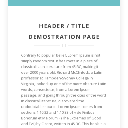
HEADER / TITLE
DEMOSTRATION PAGE
Contrary to popular belief, Lorem Ipsum is not
simply random text. It has roots in a piece of
classical Latin literature from 45 BC, making it
over 2000 years old. Richard McClintock, a Latin
professor at Hampden-Sydney College in
Virginia, looked up one of the more obscure Latin
words, consectetur, from a Lorem Ipsum
passage, and going through the cites of the word
in classical literature, discovered the
undoubtable source. Lorem Ipsum comes from
sections 1.10.32 and 1.10.33 of « de Finibus
Bonorum et Malorum » (The Extremes of Good
and Evil) by Cicero, written in 45 BC. This book is a