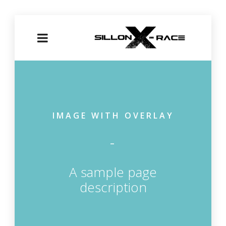
IMAGE WITH OVERLAY
A sample page
description