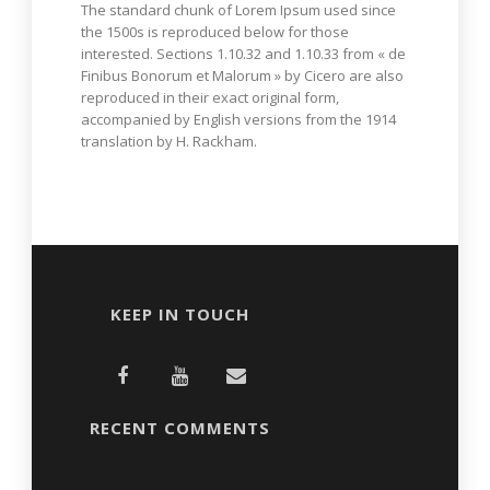
The standard chunk of Lorem Ipsum used since
the 1500s is reproduced below for those
interested. Sections 1.10.32 and 1.10.33 from « de
Finibus Bonorum et Malorum » by Cicero are also
reproduced in their exact original form,
accompanied by English versions from the 1914
translation by H. Rackham.
KEEP IN TOUCH
RECENT COMMENTS