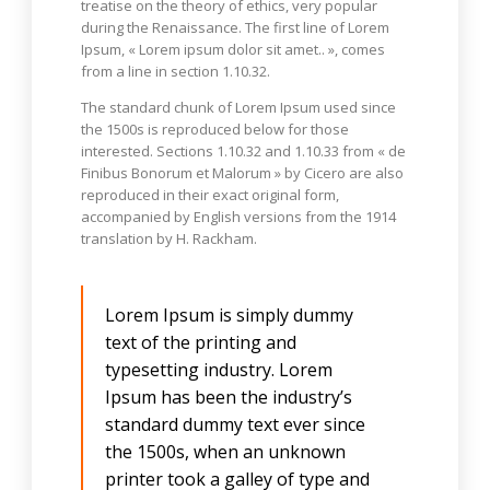
treatise on the theory of ethics, very popular
during the Renaissance. The first line of Lorem
Ipsum, « Lorem ipsum dolor sit amet.. », comes
from a line in section 1.10.32.
The standard chunk of Lorem Ipsum used since
the 1500s is reproduced below for those
interested. Sections 1.10.32 and 1.10.33 from « de
Finibus Bonorum et Malorum » by Cicero are also
reproduced in their exact original form,
accompanied by English versions from the 1914
translation by H. Rackham.
Lorem Ipsum is simply dummy
text of the printing and
typesetting industry. Lorem
Ipsum has been the industry’s
standard dummy text ever since
the 1500s, when an unknown
printer took a galley of type and