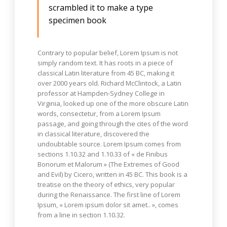
scrambled it to make a type
specimen book
Contrary to popular belief, Lorem Ipsum is not
simply random text. It has roots in a piece of
classical Latin literature from 45 BC, making it
over 2000 years old. Richard McClintock, a Latin
professor at Hampden-Sydney College in
Virginia, looked up one of the more obscure Latin
words, consectetur, from a Lorem Ipsum
passage, and going through the cites of the word
in classical literature, discovered the
undoubtable source. Lorem Ipsum comes from
sections 1.10.32 and 1.10.33 of « de Finibus
Bonorum et Malorum » (The Extremes of Good
and Evil) by Cicero, written in 45 BC. This book is a
treatise on the theory of ethics, very popular
during the Renaissance. The first line of Lorem
Ipsum, « Lorem ipsum dolor sit amet.. », comes
from a line in section 1.10.32.