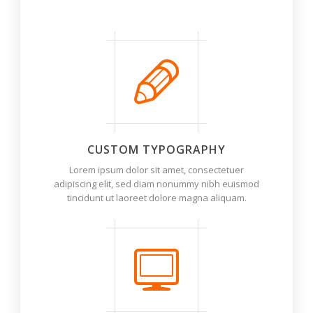
Options (at the bottom of page options)
CUSTOM TYPOGRAPHY
Lorem ipsum dolor sit amet, consectetuer
adipiscing elit, sed diam nonummy nibh euismod
tincidunt ut laoreet dolore magna aliquam.