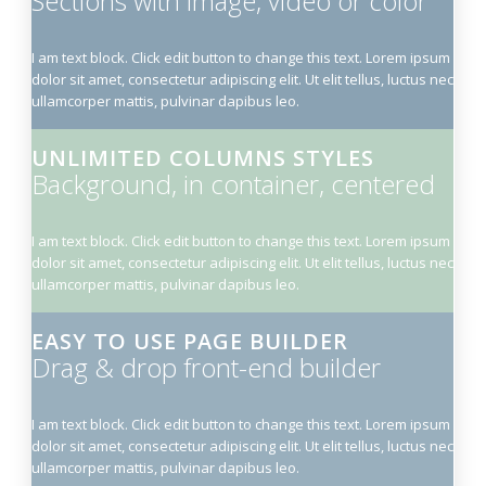
Sections with image, video or color
I am text block. Click edit button to change this text. Lorem ipsum
dolor sit amet, consectetur adipiscing elit. Ut elit tellus, luctus nec
ullamcorper mattis, pulvinar dapibus leo.
UNLIMITED COLUMNS STYLES
Background, in container, centered
I am text block. Click edit button to change this text. Lorem ipsum
dolor sit amet, consectetur adipiscing elit. Ut elit tellus, luctus nec
ullamcorper mattis, pulvinar dapibus leo.
EASY TO USE PAGE BUILDER
Drag & drop front-end builder
I am text block. Click edit button to change this text. Lorem ipsum
dolor sit amet, consectetur adipiscing elit. Ut elit tellus, luctus nec
ullamcorper mattis, pulvinar dapibus leo.