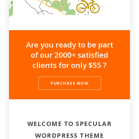
Are you ready to be part
of our 2000+ satisfied
clients for only $55 ?
PURCHASE NOW
WELCOME TO SPECULAR
WORDPRESS THEME