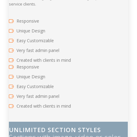
service clients.
Responsive
Unique Design
Easy Customizable
Very fast admin panel
Created with clients in mind
Responsive
Unique Design
Easy Customizable
Very fast admin panel
Created with clients in mind
UNLIMITED SECTION STYLES