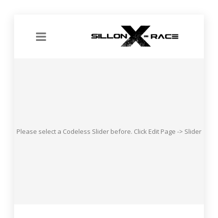
Please select a Codeless Slider before. Click Edit Page -> Slider