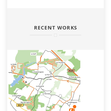
RECENT WORKS