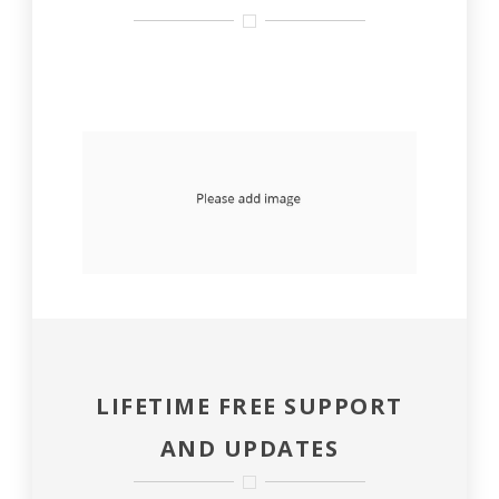
LIFETIME FREE SUPPORT
AND UPDATES