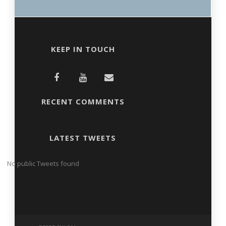
KEEP IN TOUCH
RECENT COMMENTS
LATEST TWEETS
No public Tweets found