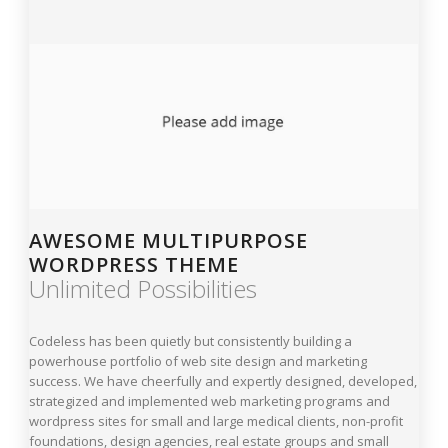
AWESOME MULTIPURPOSE
WORDPRESS THEME
Unlimited Possibilities
Codeless has been quietly but consistently building a
powerhouse portfolio of web site design and marketing
success. We have cheerfully and expertly designed, developed,
strategized and implemented web marketing programs and
wordpress sites for small and large medical clients, non-profit
foundations, design agencies, real estate groups and small