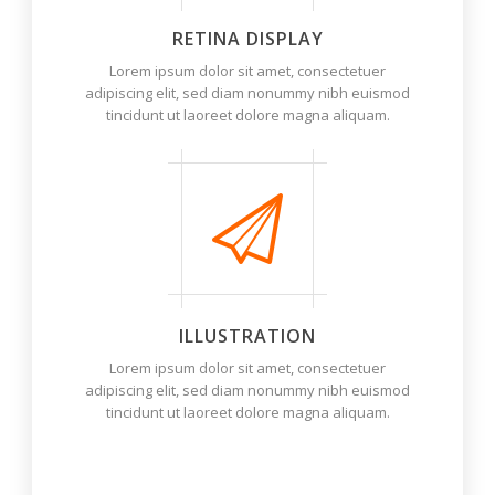
RETINA DISPLAY
Lorem ipsum dolor sit amet, consectetuer
adipiscing elit, sed diam nonummy nibh euismod
tincidunt ut laoreet dolore magna aliquam.
ILLUSTRATION
Lorem ipsum dolor sit amet, consectetuer
adipiscing elit, sed diam nonummy nibh euismod
tincidunt ut laoreet dolore magna aliquam.