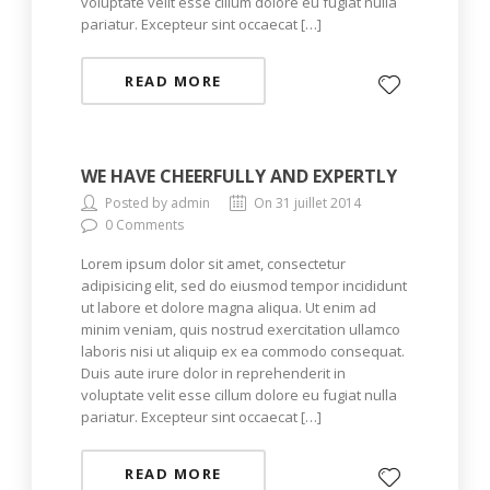
voluptate velit esse cillum dolore eu fugiat nulla
pariatur. Excepteur sint occaecat […]
READ MORE
WE HAVE CHEERFULLY AND EXPERTLY
Posted by admin
On 31 juillet 2014
0 Comments
Lorem ipsum dolor sit amet, consectetur
adipisicing elit, sed do eiusmod tempor incididunt
ut labore et dolore magna aliqua. Ut enim ad
minim veniam, quis nostrud exercitation ullamco
laboris nisi ut aliquip ex ea commodo consequat.
Duis aute irure dolor in reprehenderit in
voluptate velit esse cillum dolore eu fugiat nulla
pariatur. Excepteur sint occaecat […]
READ MORE