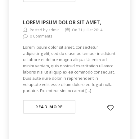
LOREM IPSUM DOLOR SIT AMET,
Posted by admin
On 31 juillet 2014
0 Comments
Lorem ipsum dolor sit amet, consectetur
adipisicing elit, sed do eiusmod tempor incididunt
ut labore et dolore magna aliqua. Ut enim ad
minim veniam, quis nostrud exercitation ullamco
laboris nisi ut aliquip ex ea commodo consequat.
Duis aute irure dolor in reprehenderit in
voluptate velit esse cillum dolore eu fugiat nulla
pariatur. Excepteur sint occaecat […]
READ MORE