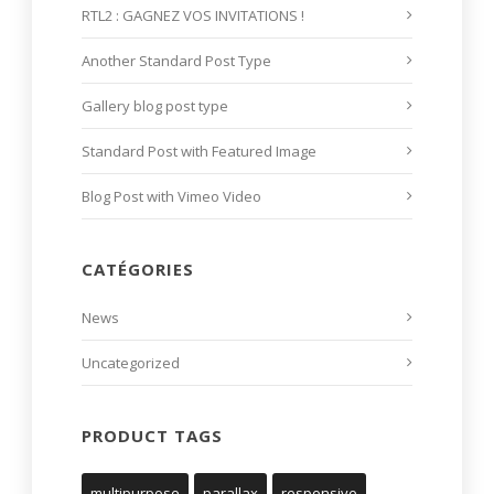
RTL2 : GAGNEZ VOS INVITATIONS !
Another Standard Post Type
Gallery blog post type
Standard Post with Featured Image
Blog Post with Vimeo Video
CATÉGORIES
News
Uncategorized
PRODUCT TAGS
multipurpose
parallax
responsive