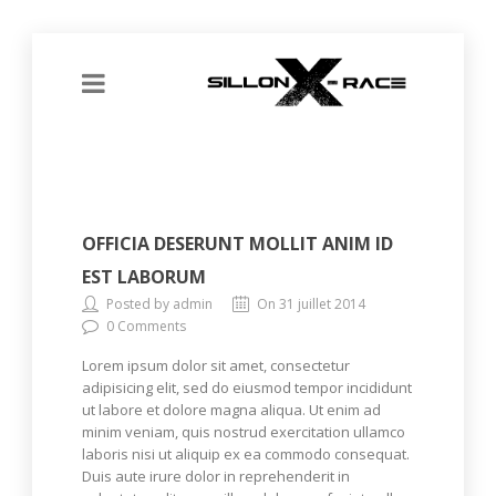
OFFICIA DESERUNT MOLLIT ANIM ID
EST LABORUM
Posted by admin
On 31 juillet 2014
0 Comments
Lorem ipsum dolor sit amet, consectetur
adipisicing elit, sed do eiusmod tempor incididunt
ut labore et dolore magna aliqua. Ut enim ad
minim veniam, quis nostrud exercitation ullamco
laboris nisi ut aliquip ex ea commodo consequat.
Duis aute irure dolor in reprehenderit in