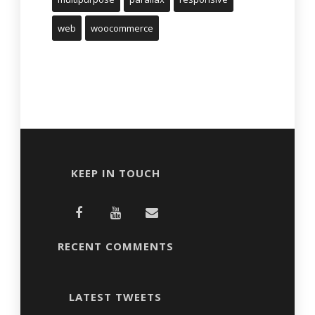
web
woocommerce
KEEP IN TOUCH
RECENT COMMENTS
LATEST TWEETS