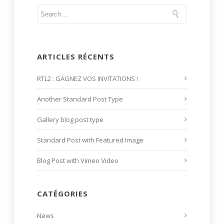
ARTICLES RÉCENTS
RTL2 : GAGNEZ VOS INVITATIONS !
Another Standard Post Type
Gallery blog post type
Standard Post with Featured Image
Blog Post with Vimeo Video
CATÉGORIES
News