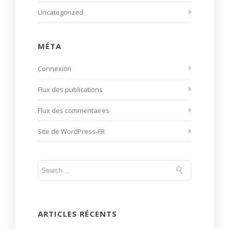
Uncategorized
MÉTA
Connexion
Flux des publications
Flux des commentaires
Site de WordPress-FR
ARTICLES RÉCENTS